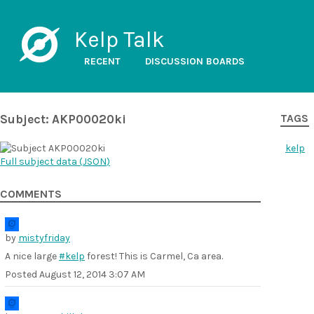
Kelp Talk
RECENT
DISCUSSION BOARDS
Subject: AKP00020ki
TAGS
kelp
Full subject data (
JSON
)
COMMENTS
by
mistyfriday
A nice large
#kelp
forest! This is Carmel, Ca area.
Posted
August 12, 2014 3:07 AM