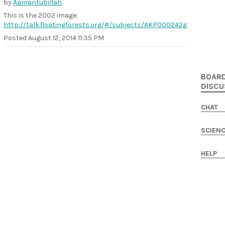
by
Aamantubillah
This is the 2002 image:
http://talk.floatingforests.org/#/subjects/AKP000242g
Posted
August 12, 2014 11:35 PM
BOAR
DISCU
CHAT
SCIEN
HELP