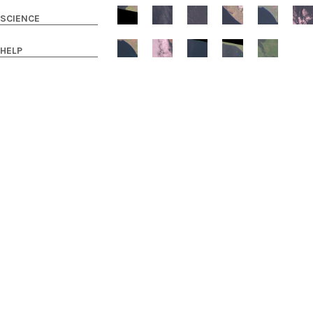
SCIENCE
HELP