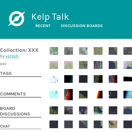
Kelp Talk
RECENT
DISCUSSION BOARDS
Collection: XXX
by
yshish
xxx
TAGS
COMMENTS
BOARD
DISCUSSIONS
CHAT